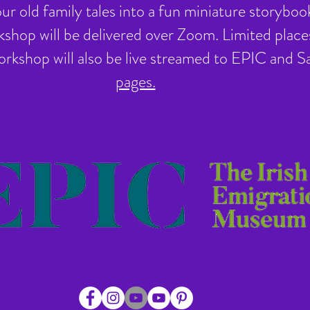
ur old family tales into a fun miniature storybook
kshop will be delivered over Zoom. Limited places 
orkshop will also be live streamed to EPIC and S
pages.