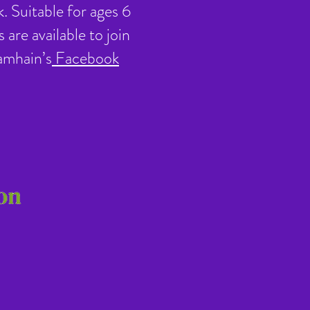
. Suitable for ages 6
are available to join
amhain’s
Facebook