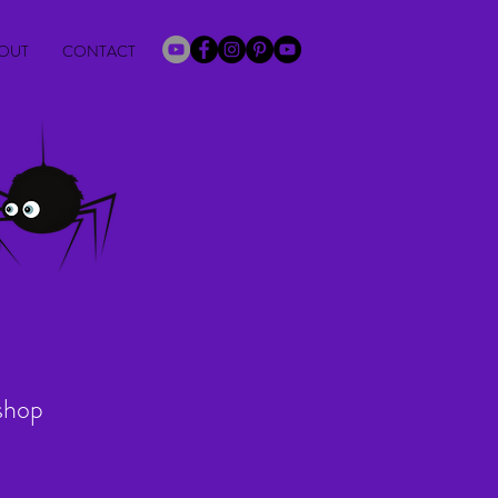
OUT
CONTACT
shop