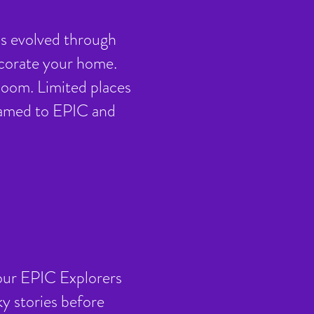
s evolved through
ecorate your home.
 Zoom. Limited places
treamed to EPIC and
t our EPIC Explorers
y stories before