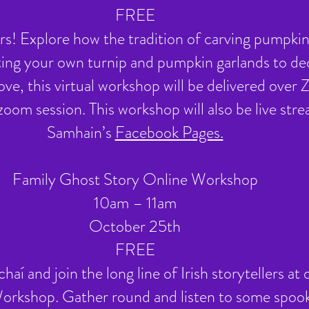
FREE
! Explore how the tradition of carving pumpkin
ting your own turnip and pumpkin garlands to d
ove, this virtual workshop will be delivered over
e zoom session. This workshop will also be live s
Samhain’s
Facebook Pages.
Family Ghost Story Online Workshop
10am – 11am
October 25th
FREE
aí and join the long line of Irish storytellers a
rkshop. Gather round and listen to some spook