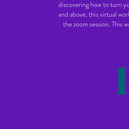
discovering how to turn yo
and above, this virtual wor
the zoom session. This w