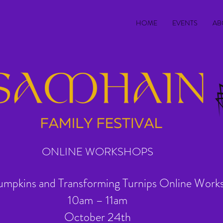
HOME
EVENTS
AB
ONLINE WORKSHOPS
umpkins and Transforming Turnips Online Work
10am – 11am
October 24th