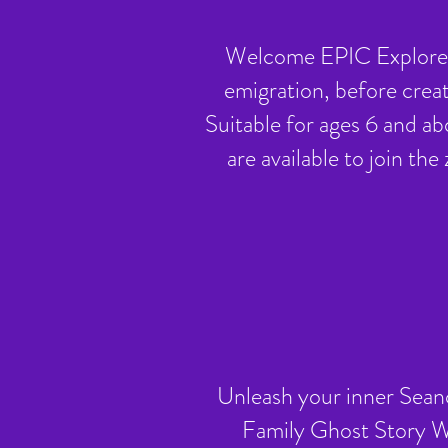
Welcome EPIC Explorers
emigration, before crea
Suitable for ages 6 and ab
are available to join th
Unleash your inner Seanch
Family Ghost Story Wo