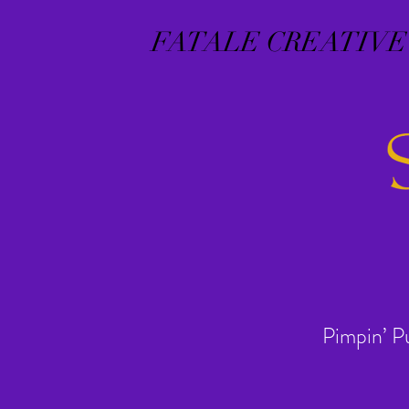
FATALE CREATIVE
Pimpin’ P