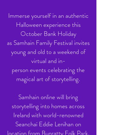
Immerse yourself in an authentic
Halloween experience this
October Bank Holiday
as Samhain Family Festival invites
young and old to a weekend of
virtual and in-
person events celebrating the
magical art of storytelling.
Samhain online will bring
storytelling into homes across
Ireland with world-renowned
Seanchaí Eddie Lenihan on
location from Bunratty Folk Park.