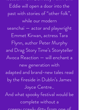
Eddie will open a door into the
past with stories of “other folk”,
while our modern
seanchaí — actor and playwright
Emmet Kirwan, actress Tara
Flynn, author Peter Murphy
and Drag Story Time’s Storyteller
Avoca Reaction — will enchant a
new generation with
adapted and brand-new tales read
by the fireside in Dublin’s James
Joyce Centre..
And what spooky festival would be
complete without a
creepy crawly ditty from one of