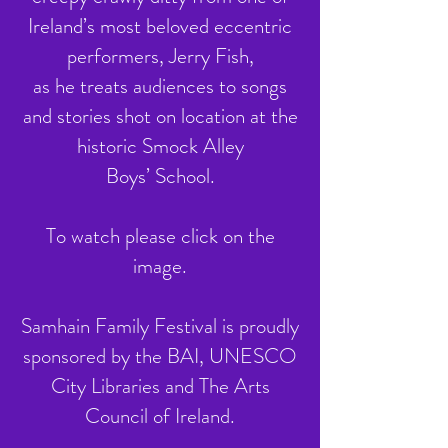
Ireland’s most beloved eccentric
performers, Jerry Fish,
as he treats audiences to songs
and stories shot on location at the
historic Smock Alley
Boys’ School.
To watch please click on the
image.
Samhain Family Festival is proudly
sponsored by the BAI, UNESCO
City Libraries and The Arts
Council of Ireland.