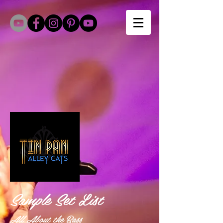
Sample Set List
All About the Bass