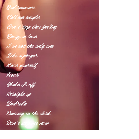
Bad romance
Call me maybe
Can’t stop that feeling
Crazy in love
I’m not the only one
Like a prayer
Love yourself
Roar
Shake It off
Straight up
Umbrella
Dancing in the dark
Don’t stop me now
Don’t you worry child